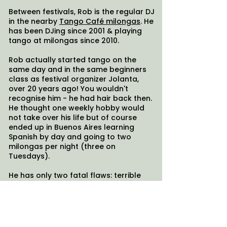
Between festivals, Rob is the regular DJ
in the nearby
Tango Café milongas
. He
has been DJing since 2001 & playing
tango at milongas since 2010.
Rob actually started tango on the
same day and in the same beginners
class as festival organizer Jolanta,
over 20 years ago! You wouldn't
recognise him - he had hair back then.
He thought one weekly hobby would
not take over his life but of course
ended up in Buenos Aires learning
Spanish by day and going to two
milongas per night (three on
Tuesdays).
He has only two fatal flaws: terrible
puns, and not being 100% loyal to
tango. Shamefully he is regularly seen
wiggling his hips teaching Salsa and
Bachata, and DJing at the local "Latin
Inferno" night (do they call it Inferno