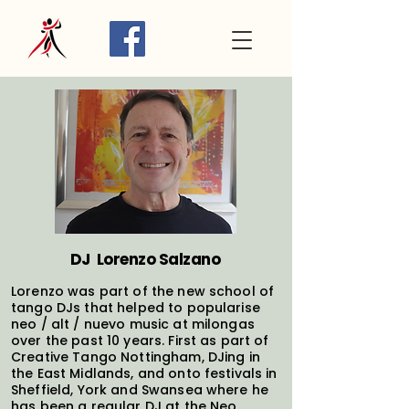
DJ Lorenzo Salzano
Lorenzo was part of the new school of
tango DJs that helped to popularise
neo / alt / nuevo music at milongas
over the past 10 years. First as part of
Creative Tango Nottingham, DJing in
the East Midlands, and onto festivals in
Sheffield, York and Swansea where he
has been a regular DJ at the Neo